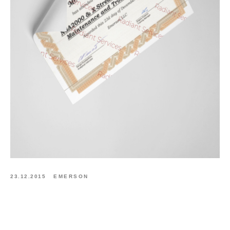
23.12.2015
EMERSON