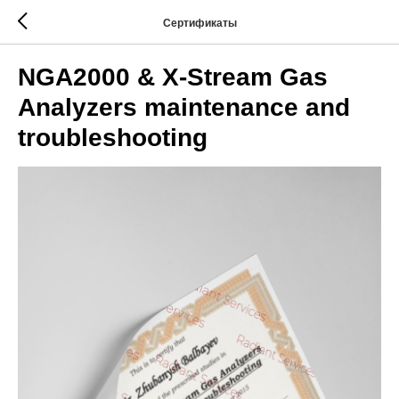
Сертификаты
NGA2000 & X-Stream Gas
Analyzers maintenance and
troubleshooting